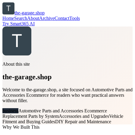
the-garage.shop
Home
Search
About
Archive
Contact
Tools
Try Smart365 AI
About this site
the-garage.shop
Welcome to the-garage.shop, a site focused on Automotive Parts and
Accessories Ecommerce for readers who want practical answers
without filler.
business
Automotive Parts and Accessories Ecommerce
Replacement Parts by System
Accessories and Upgrades
Vehicle
Fitment and Buying Guides
DIY Repair and Maintenance
Why We Built This