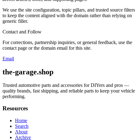
We use the site configuration, topic pillars, and trusted source filters
to keep the content aligned with the domain rather than relying on
generic filler.
Contact and Follow
For corrections, partnership inquiries, or general feedback, use the
contact page or the domain email for this site.
Email
the-garage.shop
Trusted automotive parts and accessories for DIYers and pros —
quality brands, fast shipping, and reliable parts to keep your vehicle
performing.
Resources
Home
Search
About
Archive