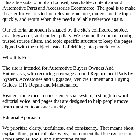
This site exists to publish focused, searchable content around
Automotive Parts and Accessories Ecommerce. The goal is to make
it easier for visitors to find relevant guidance, understand the topic
quickly, and return when they need a reliable reference again.
Our editorial approach is shaped by the site's configured subject
area, keywords, and content pillars. We lean on the domain config,
trusted source filters, and topic-specific structure to keep the pages
aligned with the subject instead of drifting into generic copy.
Who It Is For
The site is intended for Automotive Buyers Owners And
Enthusiasts, with recurring coverage around Replacement Parts by
System, Accessories and Upgrades, Vehicle Fitment and Buying
Guides, DIY Repair and Maintenance.
Readers can expect a consistent visual system, a straightforward
editorial voice, and pages that are designed to help people move
from question to answer quickly.
Editorial Approach
We prioritize clarity, usefulness, and consistency. That means short
explanations, practical takeaways, and content that is easy to scan
across articles, tools, and supporting pages.