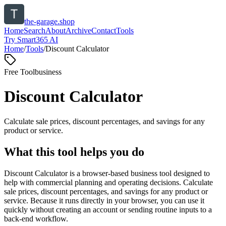
the-garage.shop
Home
Search
About
Archive
Contact
Tools
Try Smart365 AI
Home
/
Tools
/
Discount Calculator
Free Tool
business
Discount Calculator
Calculate sale prices, discount percentages, and savings for any
product or service.
What this tool helps you do
Discount Calculator is a browser-based business tool designed to
help with commercial planning and operating decisions. Calculate
sale prices, discount percentages, and savings for any product or
service. Because it runs directly in your browser, you can use it
quickly without creating an account or sending routine inputs to a
back-end workflow.