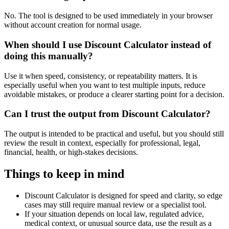
No. The tool is designed to be used immediately in your browser
without account creation for normal usage.
When should I use Discount Calculator instead of
doing this manually?
Use it when speed, consistency, or repeatability matters. It is
especially useful when you want to test multiple inputs, reduce
avoidable mistakes, or produce a clearer starting point for a decision.
Can I trust the output from Discount Calculator?
The output is intended to be practical and useful, but you should still
review the result in context, especially for professional, legal,
financial, health, or high-stakes decisions.
Things to keep in mind
Discount Calculator is designed for speed and clarity, so edge
cases may still require manual review or a specialist tool.
If your situation depends on local law, regulated advice,
medical context, or unusual source data, use the result as a