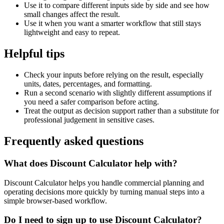
Use it to compare different inputs side by side and see how
small changes affect the result.
Use it when you want a smarter workflow that still stays
lightweight and easy to repeat.
Helpful tips
Check your inputs before relying on the result, especially
units, dates, percentages, and formatting.
Run a second scenario with slightly different assumptions if
you need a safer comparison before acting.
Treat the output as decision support rather than a substitute for
professional judgement in sensitive cases.
Frequently asked questions
What does Discount Calculator help with?
Discount Calculator helps you handle commercial planning and
operating decisions more quickly by turning manual steps into a
simple browser-based workflow.
Do I need to sign up to use Discount Calculator?