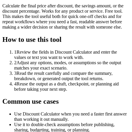
Calculate the final price after discount, the savings amount, or the
discount percentage. Works for any product or service. Free tool.
This makes the tool useful both for quick one-off checks and for
repeat workflows where you need a fast, readable answer before
making a wider decision or sharing the result with someone else.
How to use this tool
1
Review the fields in Discount Calculator and enter the
values or text you want to work with.
2
Adjust any options, modes, or assumptions so the output
matches your exact scenario.
3
Read the result carefully and compare the summary,
breakdown, or generated output the tool returns.
4
Reuse the output as a draft, checkpoint, or planning aid
before taking your next step.
Common use cases
Use Discount Calculator when you need a faster first answer
than working it out manually.
Use it to double-check assumptions before publishing,
sharing, budgeting, training, or planning.