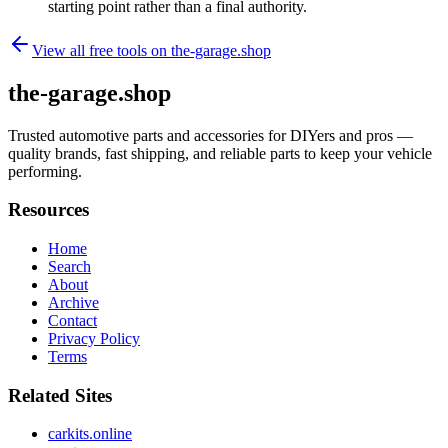
starting point rather than a final authority.
View all free tools on
the-garage.shop
the-garage.shop
Trusted automotive parts and accessories for DIYers and pros —
quality brands, fast shipping, and reliable parts to keep your vehicle
performing.
Resources
Home
Search
About
Archive
Contact
Privacy Policy
Terms
Related Sites
carkits.online