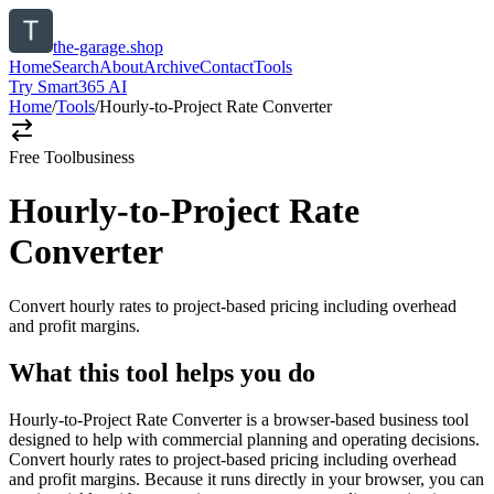
the-garage.shop
Home
Search
About
Archive
Contact
Tools
Try Smart365 AI
Home
/
Tools
/
Hourly-to-Project Rate Converter
Free Tool
business
Hourly-to-Project Rate
Converter
Convert hourly rates to project-based pricing including overhead
and profit margins.
What this tool helps you do
Hourly-to-Project Rate Converter is a browser-based business tool
designed to help with commercial planning and operating decisions.
Convert hourly rates to project-based pricing including overhead
and profit margins. Because it runs directly in your browser, you can