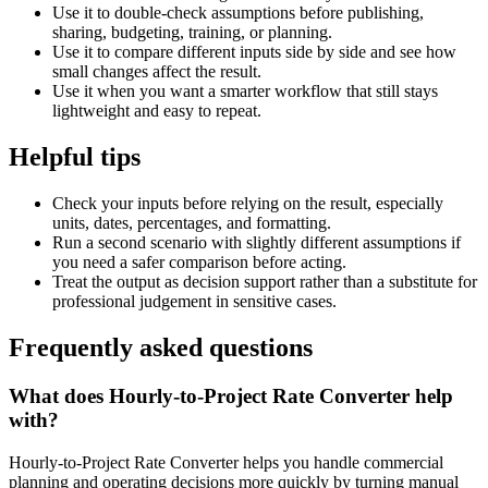
Use it to double-check assumptions before publishing,
sharing, budgeting, training, or planning.
Use it to compare different inputs side by side and see how
small changes affect the result.
Use it when you want a smarter workflow that still stays
lightweight and easy to repeat.
Helpful tips
Check your inputs before relying on the result, especially
units, dates, percentages, and formatting.
Run a second scenario with slightly different assumptions if
you need a safer comparison before acting.
Treat the output as decision support rather than a substitute for
professional judgement in sensitive cases.
Frequently asked questions
What does Hourly-to-Project Rate Converter help
with?
Hourly-to-Project Rate Converter helps you handle commercial
planning and operating decisions more quickly by turning manual