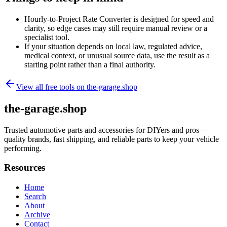
Hourly-to-Project Rate Converter is designed for speed and
clarity, so edge cases may still require manual review or a
specialist tool.
If your situation depends on local law, regulated advice,
medical context, or unusual source data, use the result as a
starting point rather than a final authority.
View all free tools on
the-garage.shop
the-garage.shop
Trusted automotive parts and accessories for DIYers and pros —
quality brands, fast shipping, and reliable parts to keep your vehicle
performing.
Resources
Home
Search
About
Archive
Contact