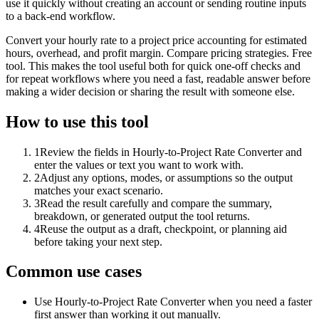
use it quickly without creating an account or sending routine inputs
to a back-end workflow.
Convert your hourly rate to a project price accounting for estimated
hours, overhead, and profit margin. Compare pricing strategies. Free
tool. This makes the tool useful both for quick one-off checks and
for repeat workflows where you need a fast, readable answer before
making a wider decision or sharing the result with someone else.
How to use this tool
1
Review the fields in Hourly-to-Project Rate Converter and
enter the values or text you want to work with.
2
Adjust any options, modes, or assumptions so the output
matches your exact scenario.
3
Read the result carefully and compare the summary,
breakdown, or generated output the tool returns.
4
Reuse the output as a draft, checkpoint, or planning aid
before taking your next step.
Common use cases
Use Hourly-to-Project Rate Converter when you need a faster
first answer than working it out manually.