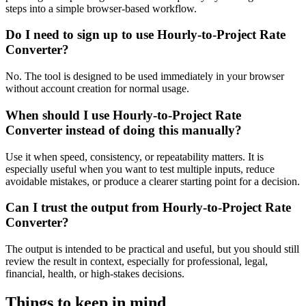
steps into a simple browser-based workflow.
Do I need to sign up to use Hourly-to-Project Rate
Converter?
No. The tool is designed to be used immediately in your browser
without account creation for normal usage.
When should I use Hourly-to-Project Rate
Converter instead of doing this manually?
Use it when speed, consistency, or repeatability matters. It is
especially useful when you want to test multiple inputs, reduce
avoidable mistakes, or produce a clearer starting point for a decision.
Can I trust the output from Hourly-to-Project Rate
Converter?
The output is intended to be practical and useful, but you should still
review the result in context, especially for professional, legal,
financial, health, or high-stakes decisions.
Things to keep in mind